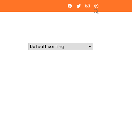
ntacto
h