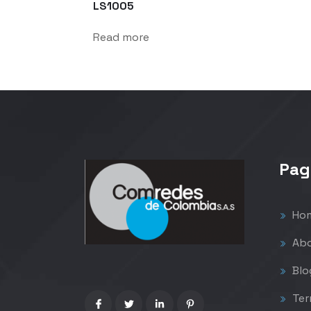
LS1005
Read more
Pag
Ho
Abo
Blo
Ter