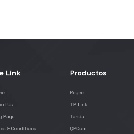
e Link
Productos
me
Reyee
ut Us
TP-Link
g Page
Tenda
ms & Conditions
QPCom