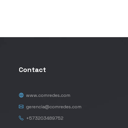
Contact
www.comredes.com
gerencia@comredes.com
+573203489752