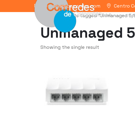
gerencia@comredes.com
Centro C
Home
/ Products tagged “Unmanaged 5/
Unmanaged 5
Showing the single result