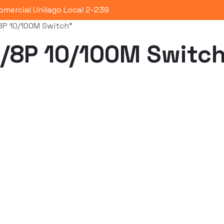
omercial Unilago Local 2-239
8P 10/100M Switch”
Portafolio
Quienes Somos
Co
/8P 10/100M Switc