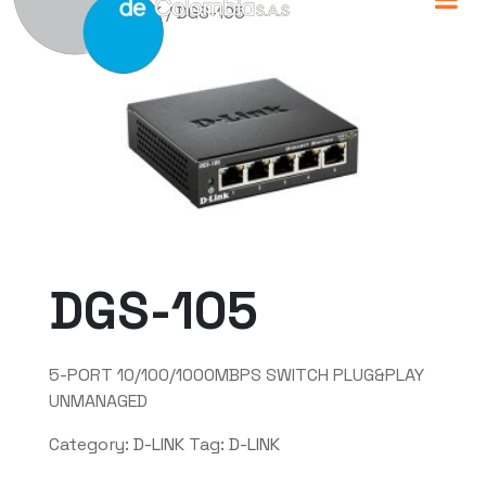
Home
/
D-LINK
/ DGS-105
DGS-105
5-PORT 10/100/1000MBPS SWITCH PLUG&PLAY
UNMANAGED
Category:
D-LINK
Tag:
D-LINK