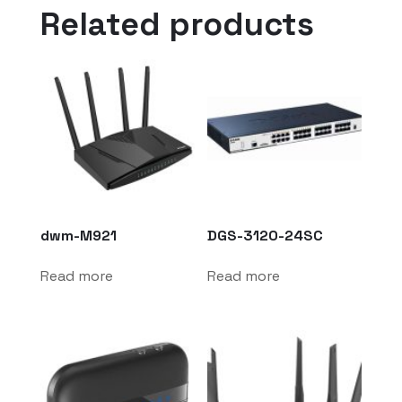
Related products
dwm-M921
DGS-3120-24SC
Read more
Read more