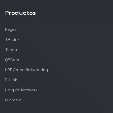
Productos
Reyee
TP-Link
Tenda
QPCom
HPE Aruba Networking
D-Link
Ubiquiti Network
Microtik