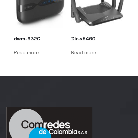
dwm-932C
Dir-x5460
Read more
Read more