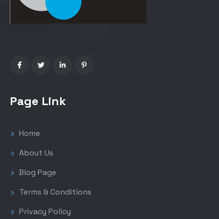
Page Link
Home
About Us
Blog Page
Terms & Conditions
Privacy Policy