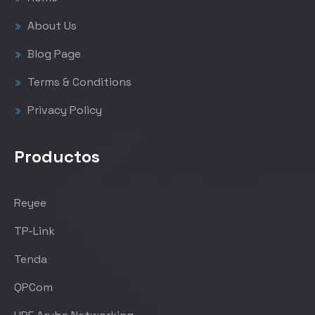
About Us
Blog Page
Terms & Conditions
Privacy Policy
Productos
Reyee
TP-Link
Tenda
QPCom