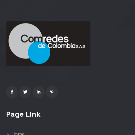
Page Link
Home