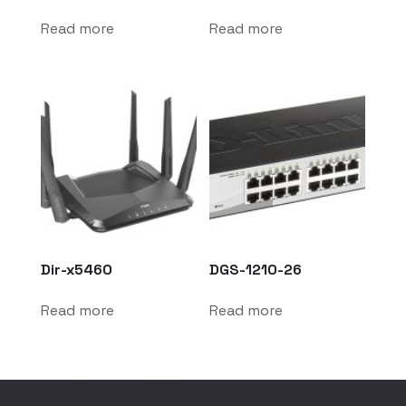
Read more
Read more
Dir-x5460
DGS-1210-26
Read more
Read more