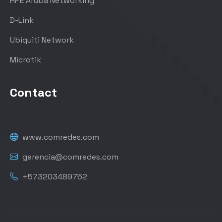
HPE Aruba Networking
D-Link
Ubiquiti Network
Microtik
Contact
www.comredes.com
gerencia@comredes.com
+573203489752