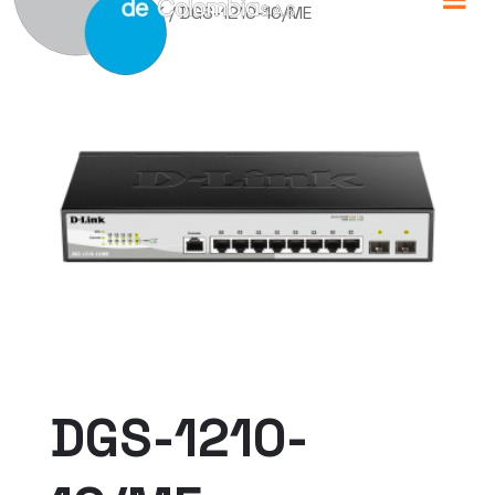
Home
/
D-LINK
/ DGS-1210-10/ME
DGS-1210-