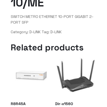
10/ME
SWITCH METRO ETHERNET 10-PORT GIGABIT 2-
PORT SFP
Category:
D-LINK
Tag:
D-LINK
Related products
R8R45A
Dir-x1560