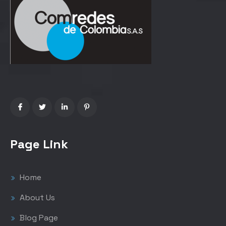
Page Link
Home
About Us
Blog Page