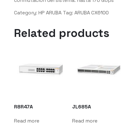
conmutación del sistema: hasta 176 Gbps
Category:
HP ARUBA
Tag:
ARUBA CX6100
Related products
R8R47A
JL685A
Read more
Read more