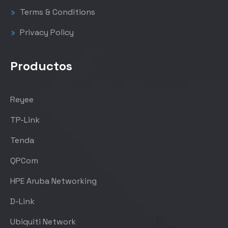
Terms & Conditions
Privacy Policy
Productos
Reyee
TP-Link
Tenda
QPCom
HPE Aruba Networking
D-Link
Ubiquiti Network