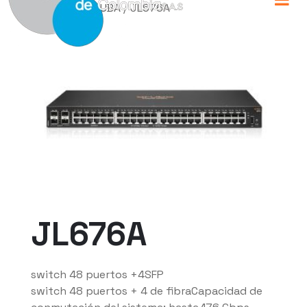
Home
/
HP ARUBA
/ JL676A
JL676A
switch 48 puertos +4SFP
switch 48 puertos + 4 de fibraCapacidad de