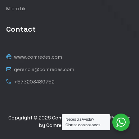
Microtik
Contact
www.comredes.com
gerencia@comredes.com
+573203489752
Copyright © 2026 Comredes de Colombia | Powered
Necesitas Ayuda?
by Comredes de Colombia
Chatea con nosotros