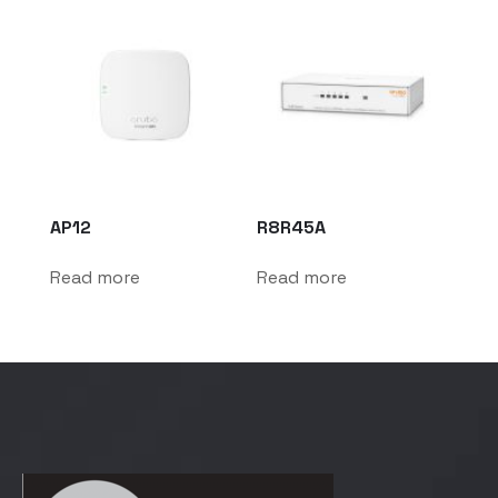
AP12
R8R45A
Read more
Read more