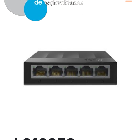
Home
/
TP-LINK
/ LS1005G