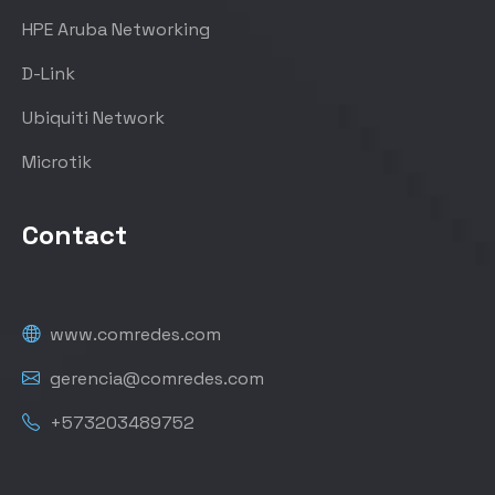
HPE Aruba Networking
D-Link
Ubiquiti Network
Microtik
Contact
www.comredes.com
gerencia@comredes.com
+573203489752