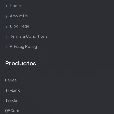
Home
About Us
Blog Page
Terms & Conditions
Privacy Policy
Productos
Reyee
TP-Link
Tenda
QPCom