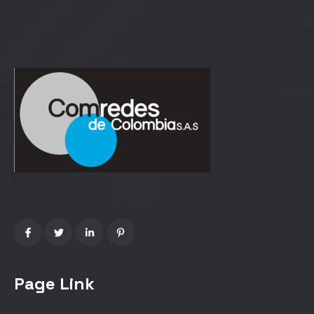
Page Link