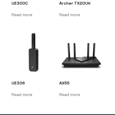
UE300C
Archer TX20UH
Read more
Read more
UE306
AX55
Read more
Read more