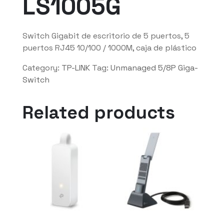
LS1005G
Switch Gigabit de escritorio de 5 puertos, 5
puertos RJ45 10/100 / 1000M, caja de plástico
Category:
TP-LINK
Tag:
Unmanaged 5/8P Giga-
Switch
Related products