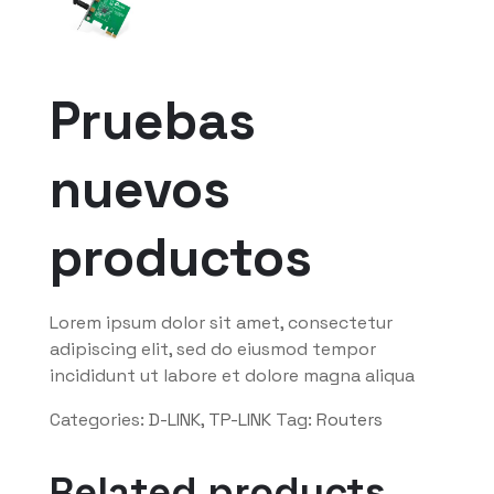
Pruebas
nuevos
productos
Lorem ipsum dolor sit amet, consectetur
adipiscing elit, sed do eiusmod tempor
incididunt ut labore et dolore magna aliqua
Categories:
D-LINK
,
TP-LINK
Tag:
Routers
Related products