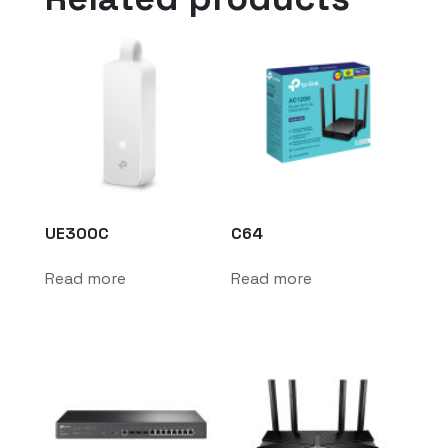
UE300C
C64
Read more
Read more