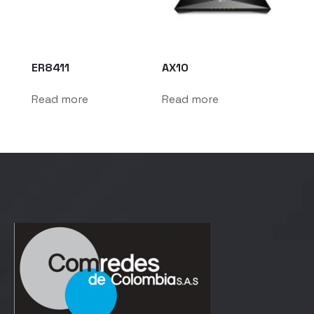
ER8411
AX10
Read more
Read more