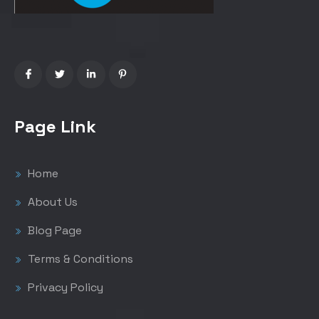
Page Link
Home
About Us
Blog Page
Terms & Conditions
Privacy Policy