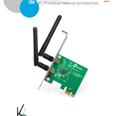
Home
/
TP-LINK
/ Pruebas nuevos productos