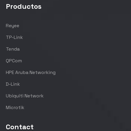
Productos
Reyee
TP-Link
Tenda
QPCom
HPE Aruba Networking
D-Link
Ubiquiti Network
Microtik
Contact