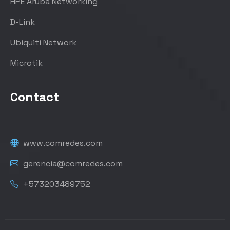
HPE Aruba Networking
D-Link
Ubiquiti Network
Microtik
Contact
www.comredes.com
gerencia@comredes.com
+573203489752