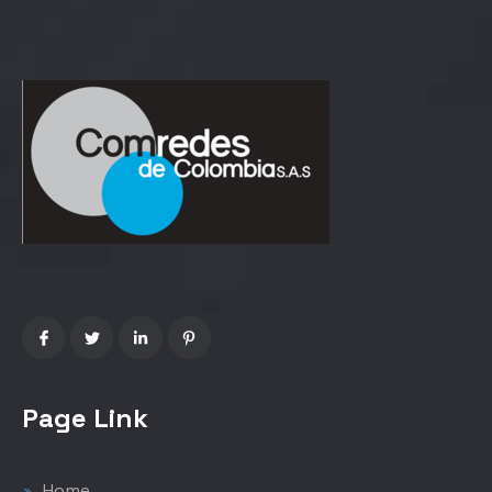
Page Link
Home