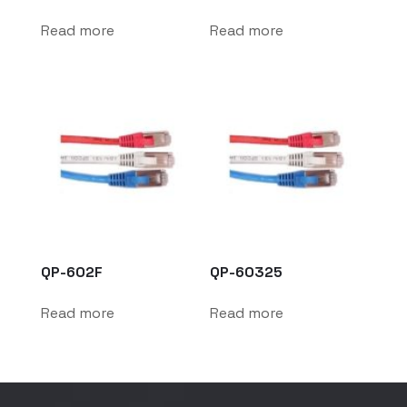
Read more
Read more
QP-602F
QP-60325
Read more
Read more