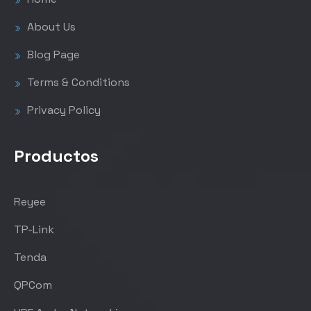
About Us
Blog Page
Terms & Conditions
Privacy Policy
Productos
Reyee
TP-Link
Tenda
QPCom