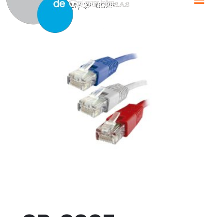
Home
/
QPCOM
/ QP-602F