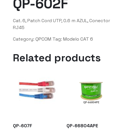
QP-602F
Cat. 6, Patch Cord UTP, 0.6 m AZUL, Conector
RJ45
Category:
QPCOM
Tag:
Modelo CAT 6
Related products
QP-607F
QP-66804APE