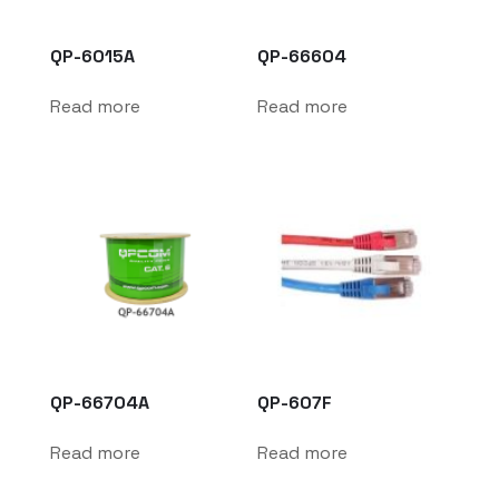
QP-6015A
QP-66604
Read more
Read more
QP-66704A
QP-607F
Read more
Read more