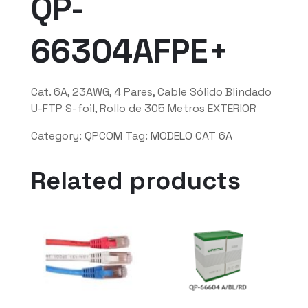
QP-
66304AFPE+
Cat. 6A, 23AWG, 4 Pares, Cable Sólido Blindado
U-FTP S-foil, Rollo de 305 Metros EXTERIOR
Category:
QPCOM
Tag:
MODELO CAT 6A
Related products