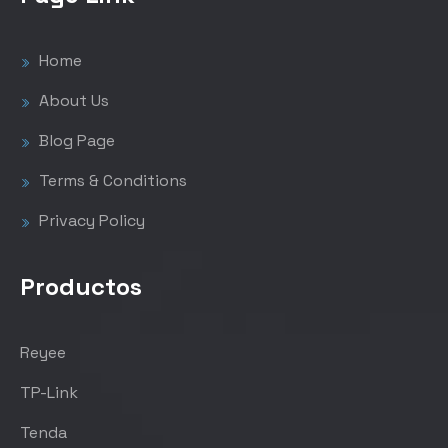
Home
About Us
Blog Page
Terms & Conditions
Privacy Policy
Productos
Reyee
TP-Link
Tenda