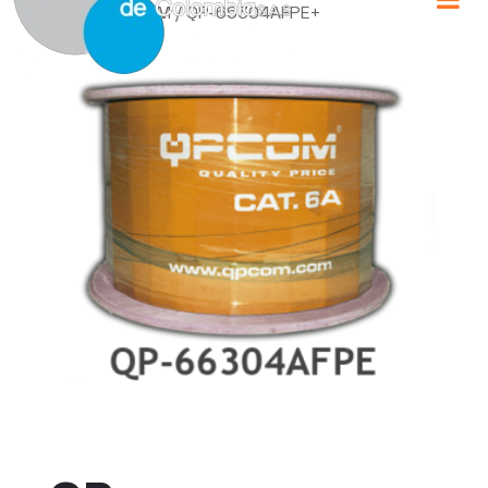
Home
/
QPCOM
/ QP-66304AFPE+