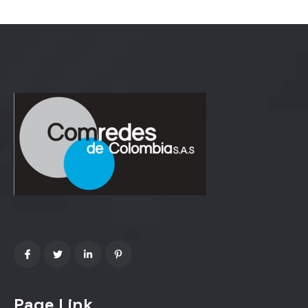
Page Link