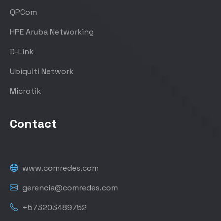
QPCom
HPE Aruba Networking
D-Link
Ubiquiti Network
Microtik
Contact
www.comredes.com
gerencia@comredes.com
+573203489752