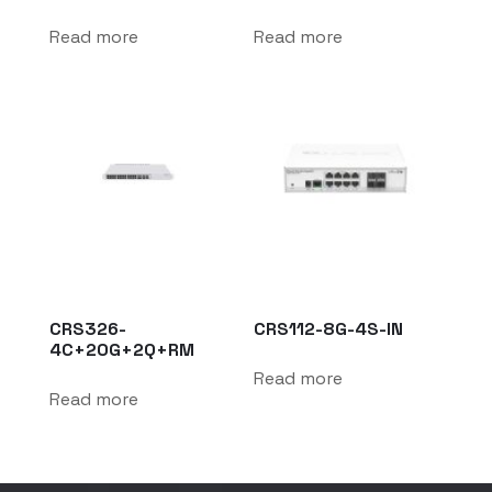
Read more
Read more
CRS326-
CRS112-8G-4S-IN
4C+20G+2Q+RM
Read more
Read more