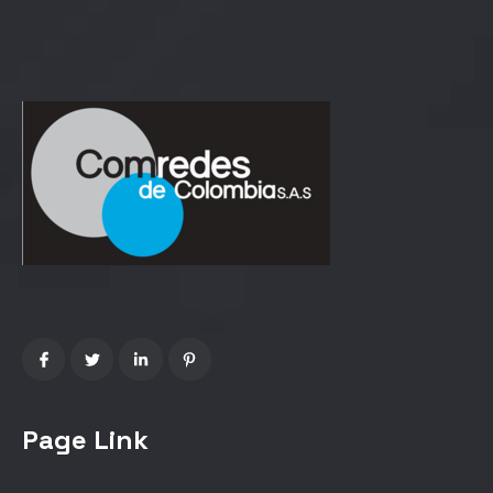
Page Link