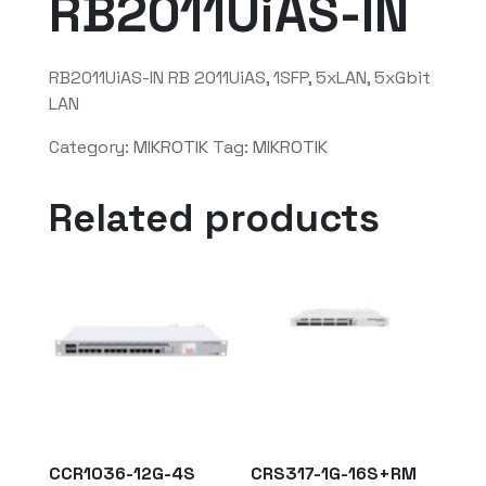
RB2011UiAS-IN
RB2011UiAS-IN RB 2011UiAS, 1SFP, 5xLAN, 5xGbit
LAN
Category:
MIKROTIK
Tag:
MIKROTIK
Related products
CCR1036-12G-4S
CRS317-1G-16S+RM