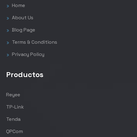
Home
About Us
Blog Page
Terms & Conditions
Privacy Policy
Productos
Reyee
TP-Link
Tenda
QPCom