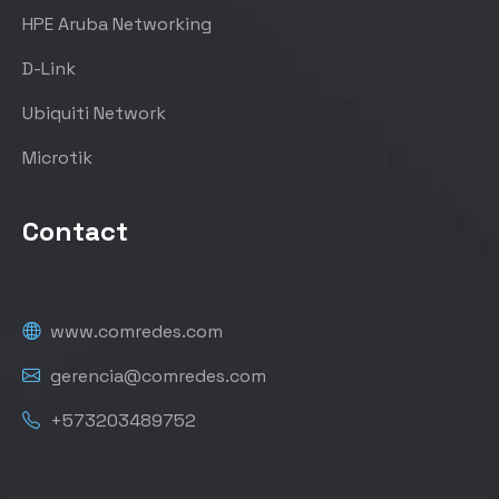
HPE Aruba Networking
D-Link
Ubiquiti Network
Microtik
Contact
www.comredes.com
gerencia@comredes.com
+573203489752