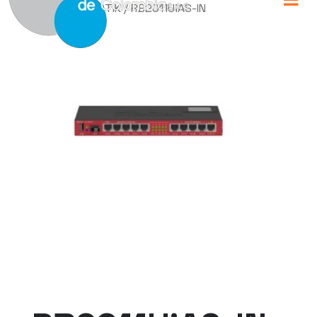
Home
/
MIKROTIK
/ RB2011UiAS-IN