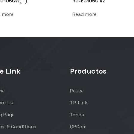
EG105GW(T)
RG-EG105G V2
d more
Read more
e Link
Productos
me
Reyee
ut Us
TP-Link
g Page
Tenda
ms & Conditions
QPCom