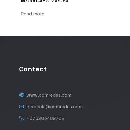
M7000-48GT2XS-EA
Read more
Contact
www.comredes.com
gerencia@comredes.com
+573203489752