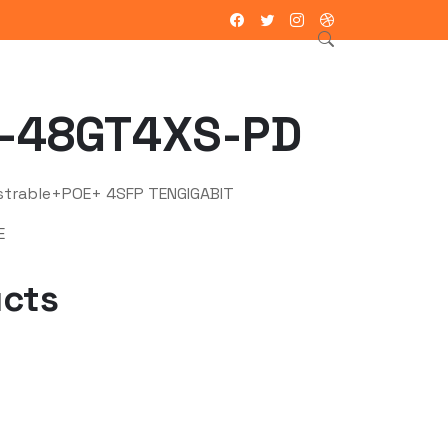
ntacto
-48GT4XS-PD
strable+POE+ 4SFP TENGIGABIT
E
ucts