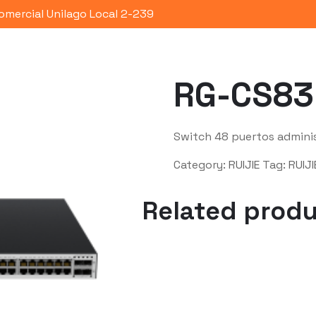
omercial Unilago Local 2-239
Portafolio
Quienes Somos
Co
RG-CS83
Switch 48 puertos admini
Category:
RUIJIE
Tag:
RUIJI
Related prod