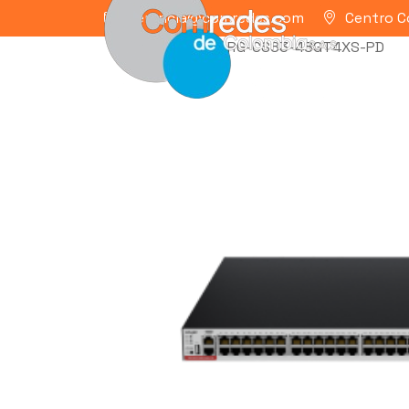
gerencia@comredes.com
Centro C
Home
/
RUIJIE
/ RG-CS83-48GT4XS-PD