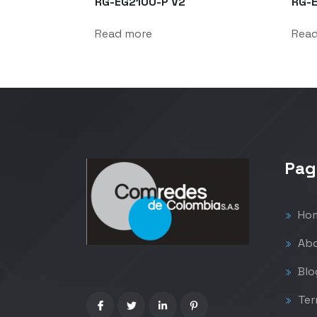
RG-EG2100-P V2
RG-
Read more
Rea
Pag
Ho
Abo
Blo
Ter