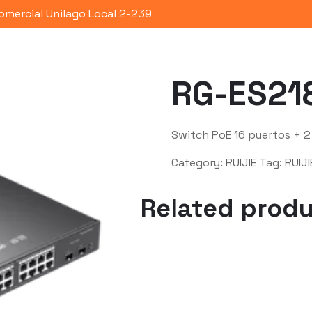
omercial Unilago Local 2-239
Portafolio
Quienes Somos
Co
RG-ES21
Switch PoE 16 puertos + 2
Category:
RUIJIE
Tag:
RUIJI
Related prod