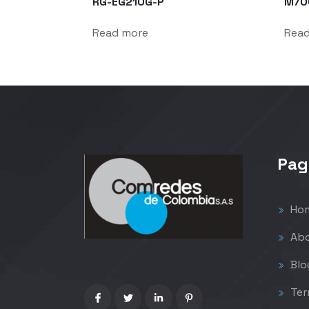
RG-EG210G-P
M70
Read more
Rea
Pag
Ho
Abo
Blo
Ter