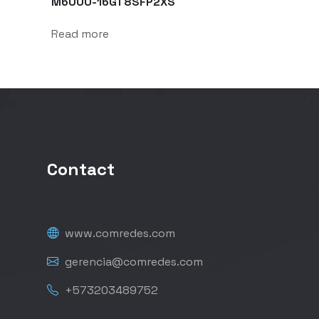
M6000-16GT8SFP2XS
Read more
Contact
www.comredes.com
gerencia@comredes.com
+573203489752