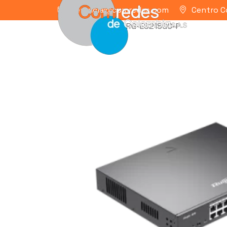
gerencia@comredes.com
Centro C
Home
/
RUIJIE
/ RG-ES218GC-P