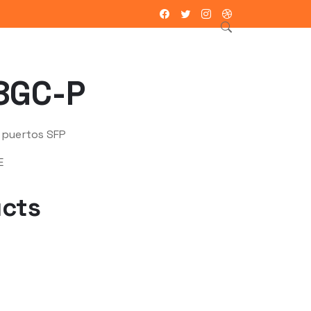
ntacto
8GC-P
 puertos SFP
E
ucts