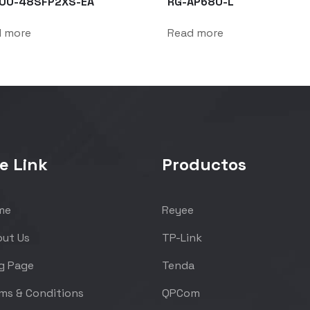
00-48SFP2XS-EA
RG-AP680-L
d more
Read more
e Link
Productos
me
Reyee
ut Us
TP-Link
g Page
Tenda
ms & Conditions
QPCom