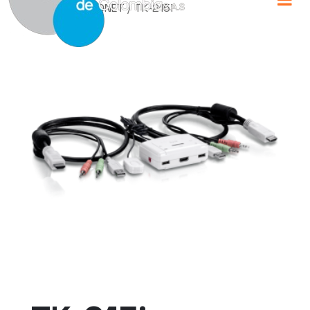
Home
/
TRENDNET
/ TK-215i