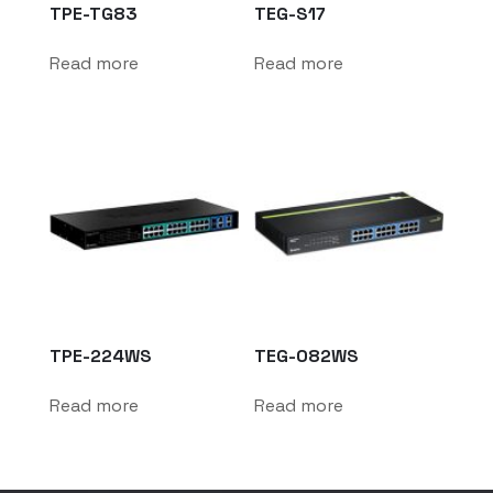
TPE-TG83
TEG-S17
Read more
Read more
TPE-224WS
TEG-082WS
Read more
Read more