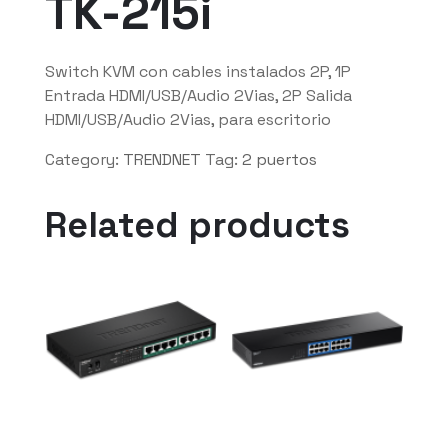
TK-215i
Switch KVM con cables instalados 2P, 1P
Entrada HDMI/USB/Audio 2Vias, 2P Salida
HDMI/USB/Audio 2Vias, para escritorio
Category:
TRENDNET
Tag:
2 puertos
Related products