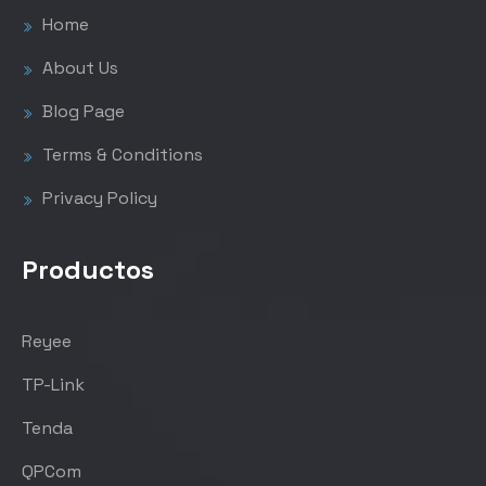
Home
About Us
Blog Page
Terms & Conditions
Privacy Policy
Productos
Reyee
TP-Link
Tenda
QPCom