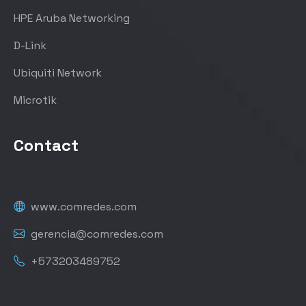
HPE Aruba Networking
D-Link
Ubiquiti Network
Microtik
Contact
www.comredes.com
gerencia@comredes.com
+573203489752