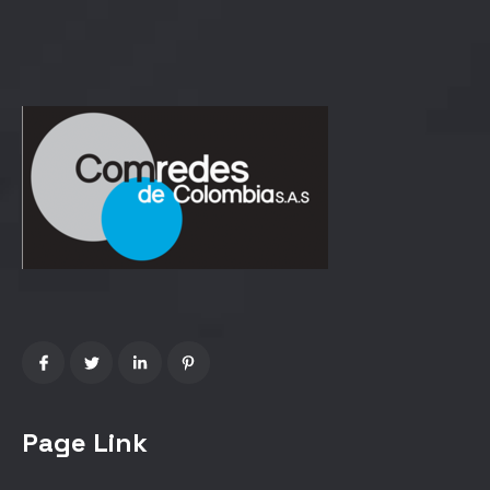
Page Link