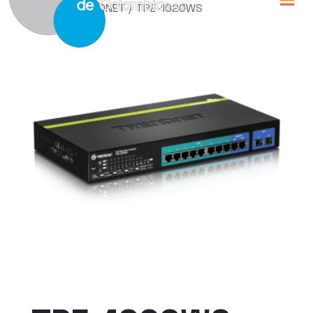
Home
/
TRENDNET
/ TPE-1020WS