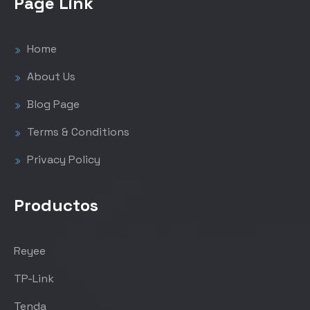
Page Link
Home
About Us
Blog Page
Terms & Conditions
Privacy Policy
Productos
Reyee
TP-Link
Tenda