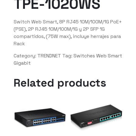
TPE-1020WS
Switch Web Smart, 8P RJ45 10M/100M/1G PoE+
(PSE), 2P RJ45 10M/100M/1G y 2P SFP 1G
compartidos, (75W max), incluye herrajes para
Rack
Category:
TRENDNET
Tag:
Switches Web Smart
Gigabit
Related products