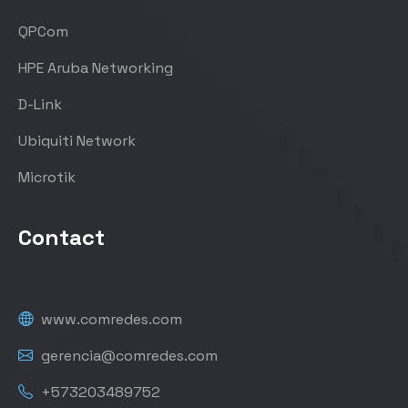
QPCom
HPE Aruba Networking
D-Link
Ubiquiti Network
Microtik
Contact
www.comredes.com
gerencia@comredes.com
+573203489752