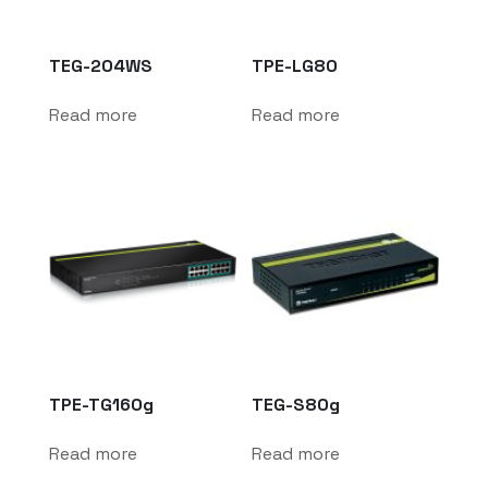
TEG-204WS
TPE-LG80
Read more
Read more
TPE-TG160g
TEG-S80g
Read more
Read more