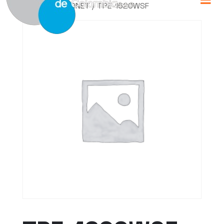
Home
/
TRENDNET
/ TPE-1620WSF