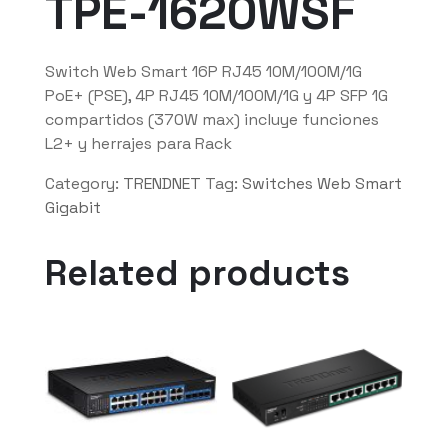
TPE-1620WSF
Switch Web Smart 16P RJ45 10M/100M/1G
PoE+ (PSE), 4P RJ45 10M/100M/1G y 4P SFP 1G
compartidos (370W max) incluye funciones
L2+ y herrajes para Rack
Category:
TRENDNET
Tag:
Switches Web Smart
Gigabit
Related products