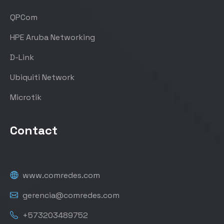
QPCom
HPE Aruba Networking
D-Link
Ubiquiti Network
Microtik
Contact
www.comredes.com
gerencia@comredes.com
+573203489752