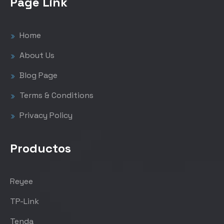
Page Link
Home
About Us
Blog Page
Terms & Conditions
Privacy Policy
Productos
Reyee
TP-Link
Tenda