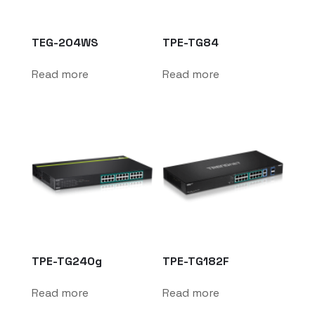
TEG-204WS
TPE-TG84
Read more
Read more
TPE-TG240g
TPE-TG182F
Read more
Read more