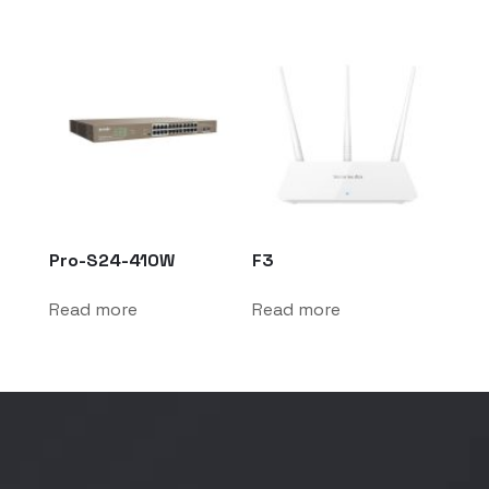
Pro-S24-410W
F3
Read more
Read more