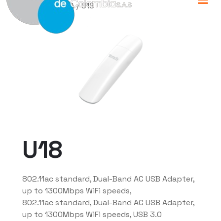
Home
/
TENDA
/ U18
U18
802.11ac standard, Dual-Band AC USB Adapter,
up to 1300Mbps WiFi speeds,
802.11ac standard, Dual-Band AC USB Adapter,
up to 1300Mbps WiFi speeds, USB 3.0