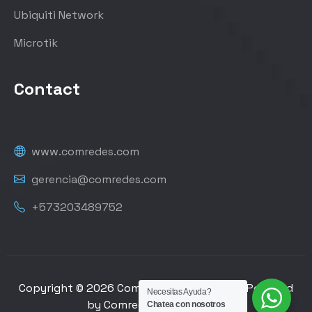
Ubiquiti Network
Microtik
Contact
www.comredes.com
gerencia@comredes.com
+573203489752
Copyright © 2026 Comredes de Colombia | Powered
Necesitas Ayuda?
by Comredes de Colombia
Chatea con nosotros