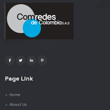
Page Link
Home
About Us