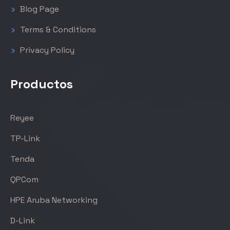
Blog Page
Terms & Conditions
Privacy Policy
Productos
Reyee
TP-Link
Tenda
QPCom
HPE Aruba Networking
D-Link