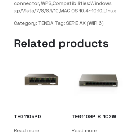
connector, WPS,Compatibilities:Windows
xp/Vista/7/8/8.1/10,MAC OS 10.4~10.10,Linux
Category:
TENDA
Tag:
SERIE AX (WIFI 6)
Related products
TEG1105PD
TEG1109P-8-102W
Read more
Read more