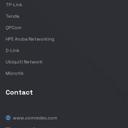
TP-Link
Tenda
QPCom
HPE Aruba Networking
D-Link
Ubiquiti Network
Microtik
Contact
www.comredes.com