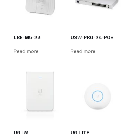
LBE-M5-23
USW-PRO-24-POE
Read more
Read more
U6-IW
U6-LITE