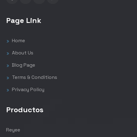
Page Link
Home
About Us
Blog Page
Terms & Conditions
Privacy Policy
Productos
Reyee