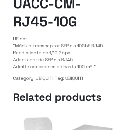
UACC-CM-
RJ45-10G
UFiber
“Módulo transceptor SFP+ a 10GbE RJ45.
Rendimiento de 1/10 Gbps
Adaptador de SFP+ a RJ45
Admite conexiones de hasta 100 m*.”
Category:
UBIQUITI
Tag:
UBIQUITI
Related products