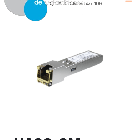
Home
/
UBIQUITI
/ UACC-CM-RJ45-10G