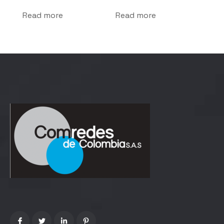
Read more
Read more