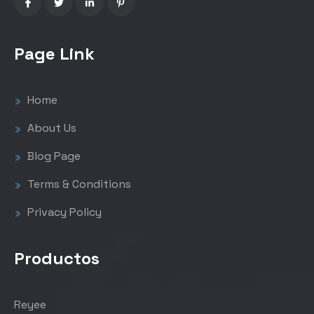
Page Link
Home
About Us
Blog Page
Terms & Conditions
Privacy Policy
Productos
Reyee