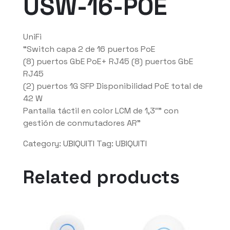
USW-16-POE
UniFi
“Switch capa 2 de 16 puertos PoE
(8) puertos GbE PoE+ RJ45 (8) puertos GbE
RJ45
(2) puertos 1G SFP Disponibilidad PoE total de
42 W
Pantalla táctil en color LCM de 1,3″” con
gestión de conmutadores AR”
Category:
UBIQUITI
Tag:
UBIQUITI
Related products