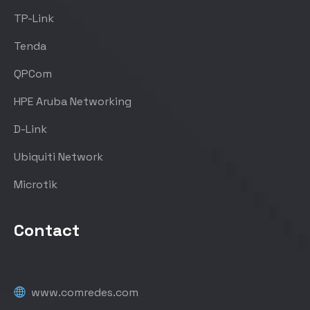
TP-Link
Tenda
QPCom
HPE Aruba Networking
D-Link
Ubiquiti Network
Microtik
Contact
www.comredes.com