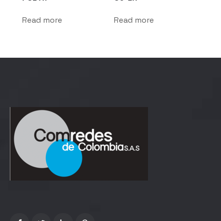
Read more
Read more