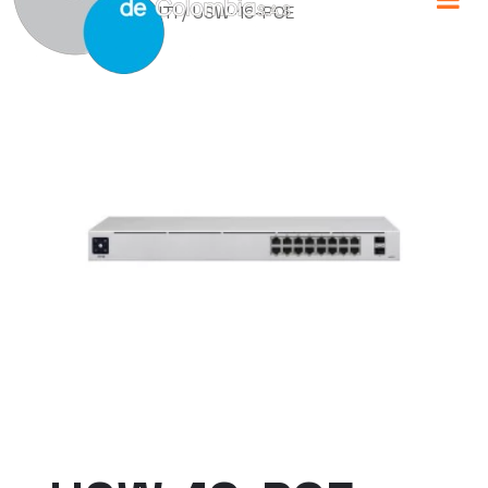
Home
/
UBIQUITI
/ USW-16-POE