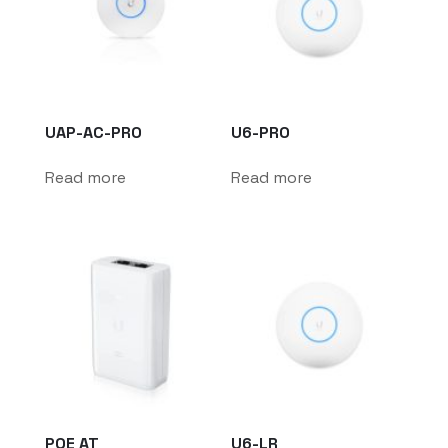
UAP-AC-PRO
U6-PRO
Read more
Read more
POE AT
U6-LR