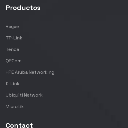
Productos
Reyee
TP-Link
Tenda
QPCom
HPE Aruba Networking
D-Link
Ubiquiti Network
Microtik
Contact