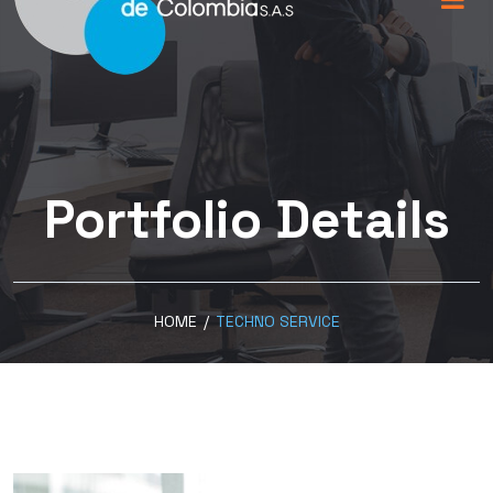
Portfolio Details
HOME
/
TECHNO SERVICE