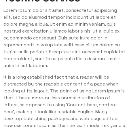
Lorem ipsum dolor sit amet, consectetur adipiscing
elit, sed do eiusmod tempor incididunt ut labore et
dolore magna aliqua. Ut enim ad minim veniam, quis
nostrud exercitation ullamco laboris nisi ut aliquip ex
ea commodo consequat. Duis aute irure dolor in
reprehenderit in voluptate velit esse cillum dolore eu
fugiat nulla pariatur. Excepteur sint occaecat cupidatat
non proident, sunt in culpa qui officia deserunt mollit
anim id est laborum.
It is a long established fact that a reader will be
distracted by the readable content of a page when
looking at its layout. The point of using Lorem Ipsum is
that it has a more-or-less normal distribution of
letters, as opposed to using ‘Content here, content
here’, making it look like readable English. Many
desktop publishing packages and web page editors
now use Lorem Ipsum as their default model text, and a