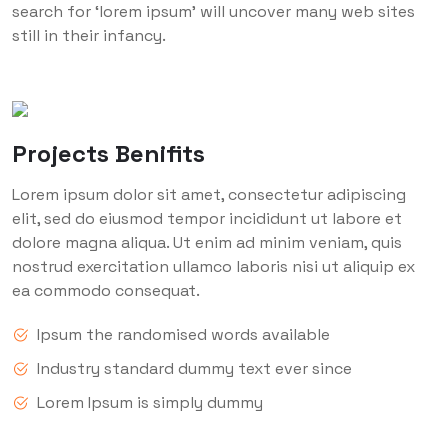
search for ‘lorem ipsum’ will uncover many web sites
still in their infancy.
Projects Benifits
Lorem ipsum dolor sit amet, consectetur adipiscing
elit, sed do eiusmod tempor incididunt ut labore et
dolore magna aliqua. Ut enim ad minim veniam, quis
nostrud exercitation ullamco laboris nisi ut aliquip ex
ea commodo consequat.
Ipsum the randomised words available
Industry standard dummy text ever since
Lorem Ipsum is simply dummy