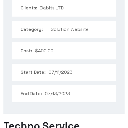
Clients:
Dabits LTD
Category:
IT Solution Website
Cost:
$400.00
Start Date:
07/11/2023
End Date:
07/13/2023
Techno Service