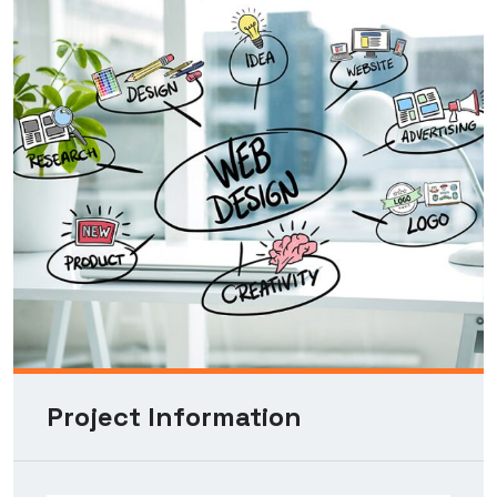
Project Information