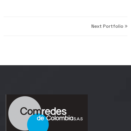
Next Portfolio