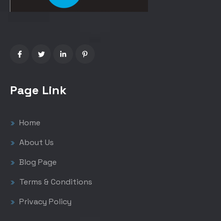
Page Link
Home
About Us
Blog Page
Terms & Conditions
Privacy Policy