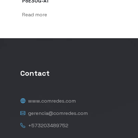
PoE30G-AT
Read more
Contact
www.comredes.com
gerencia@comredes.com
+573203489752