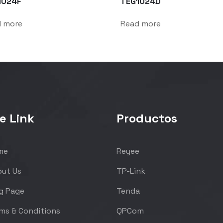
1024F
TEG1024D
d more
Read more
e Link
Productos
me
Reyee
ut Us
TP-Link
g Page
Tenda
ms & Conditions
QPCom