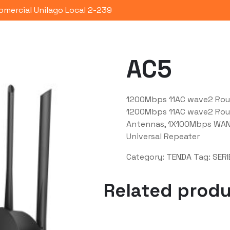
omercial Unilago Local 2-239
Portafolio
Quienes Somos
Co
AC5
1200Mbps 11AC wave2 Rou
1200Mbps 11AC wave2 Rou
Antennas, 1X100Mbps WAN,
Universal Repeater
Category:
TENDA
Tag:
SERI
Related prod