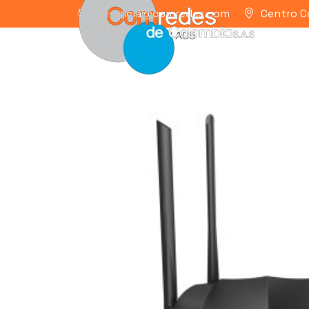
gerencia@comredes.com
Centro C
Home
/
TENDA
/ AC5