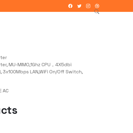
ntacto
ter
ter, MU-MIMO,1Ghz CPU，4X5dbi
 3x100Mbps LAN,WiFi On/Off Switch,
E AC
ucts