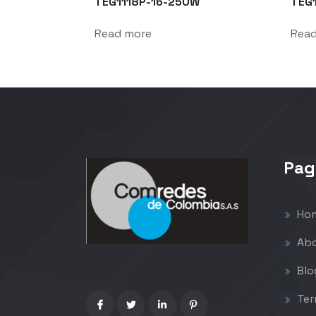
TEG1118P-16-250W
TEG
Read more
Rea
Pag
Ho
Abo
Blo
Ter