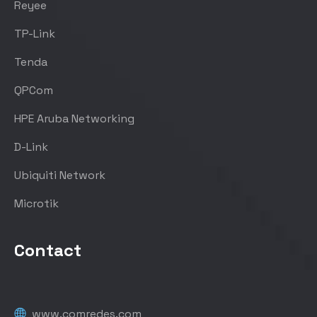
Reyee
TP-Link
Tenda
QPCom
HPE Aruba Networking
D-Link
Ubiquiti Network
Microtik
Contact
www.comredes.com