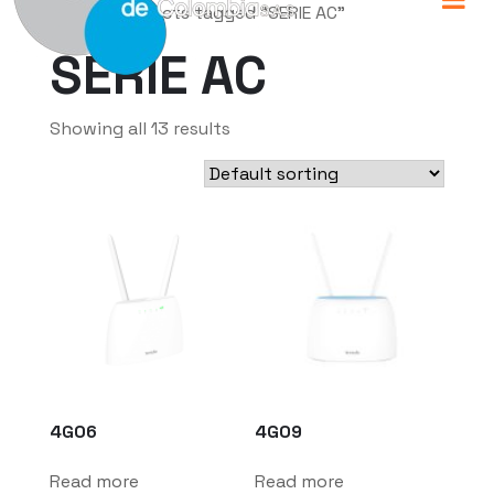
Home
/ Products tagged “SERIE AC”
SERIE AC
Showing all 13 results
4G06
4G09
Read more
Read more