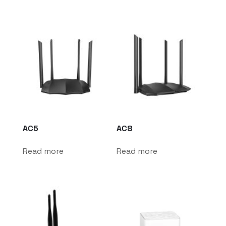
AC5
AC8
Read more
Read more