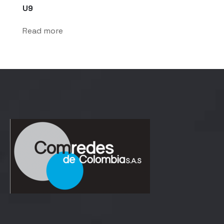
U9
Read more