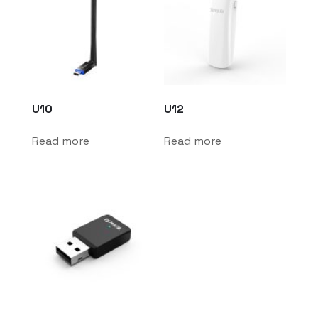
U10
U12
Read more
Read more