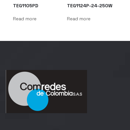
TEG1105PD
TEG1124P-24-250W
Read more
Read more