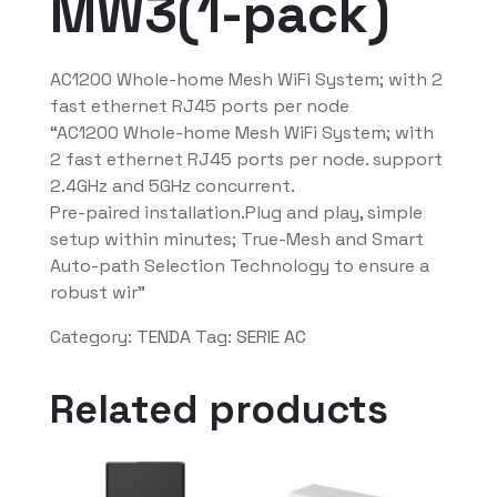
MW3(1-pack)
AC1200 Whole-home Mesh WiFi System; with 2
fast ethernet RJ45 ports per node
“AC1200 Whole-home Mesh WiFi System; with
2 fast ethernet RJ45 ports per node. support
2.4GHz and 5GHz concurrent.
Pre-paired installation.Plug and play, simple
setup within minutes; True-Mesh and Smart
Auto-path Selection Technology to ensure a
robust wir”
Category:
TENDA
Tag:
SERIE AC
Related products