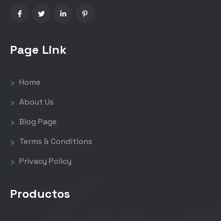
Page Link
Home
About Us
Blog Page
Terms & Conditions
Privacy Policy
Productos