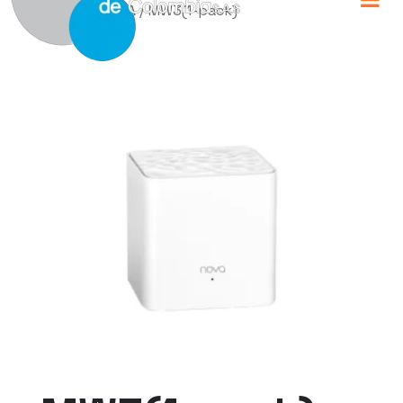
Home
/
TENDA
/ MW3(1-pack)