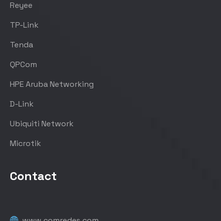
Reyee
TP-Link
Tenda
QPCom
HPE Aruba Networking
D-Link
Ubiquiti Network
Microtik
Contact
www.comredes.com