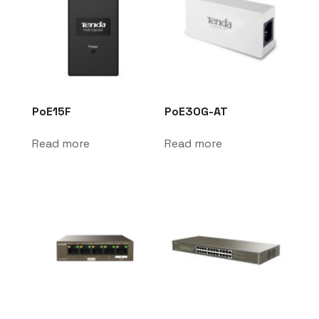
PoE15F
PoE30G-AT
Read more
Read more