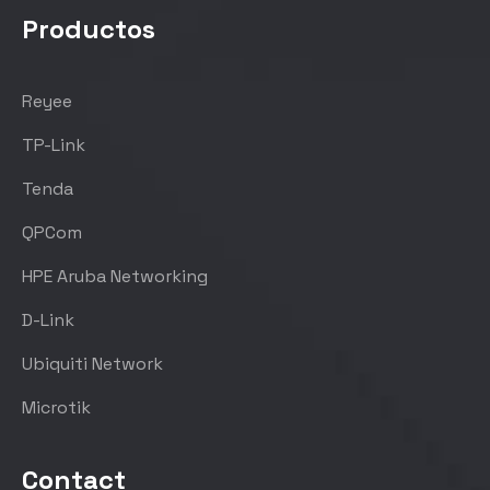
Productos
Reyee
TP-Link
Tenda
QPCom
HPE Aruba Networking
D-Link
Ubiquiti Network
Microtik
Contact