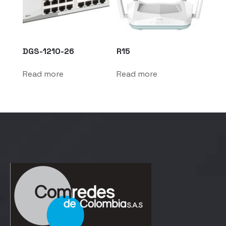
DGS-1210-26
R15
Read more
Read more