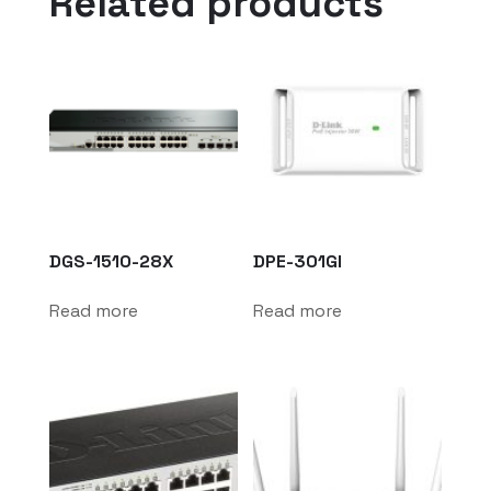
Related products
DGS-1510-28X
DPE-301GI
Read more
Read more