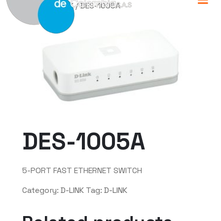
Home
/
D-LINK
/ DES-1005A
DES-1005A
5-PORT FAST ETHERNET SWITCH
Category:
D-LINK
Tag:
D-LINK