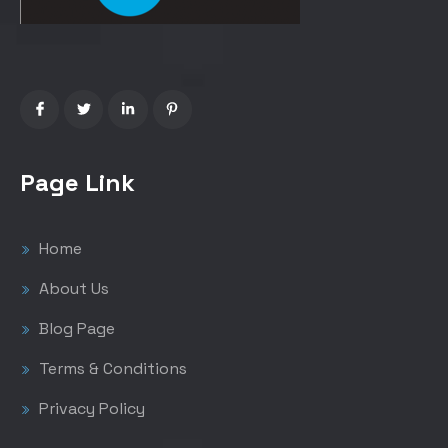
Page Link
Home
About Us
Blog Page
Terms & Conditions
Privacy Policy