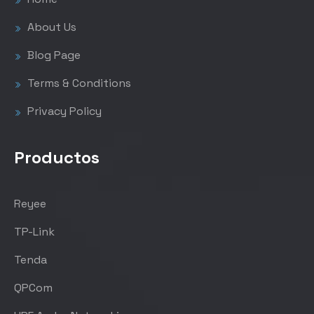
About Us
Blog Page
Terms & Conditions
Privacy Policy
Productos
Reyee
TP-Link
Tenda
QPCom