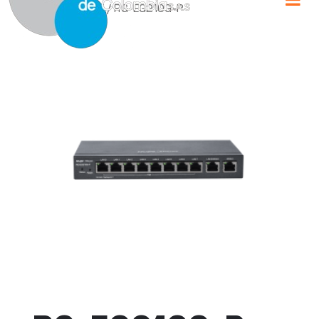
Home
/
RUIJIE
/ RG-EG210G-P