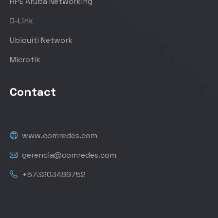
HPE Aruba Networking
D-Link
Ubiquiti Network
Microtik
Contact
www.comredes.com
gerencia@comredes.com
+573203489752