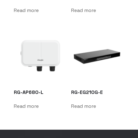
Read more
Read more
RG-AP680-L
RG-EG210G-E
Read more
Read more