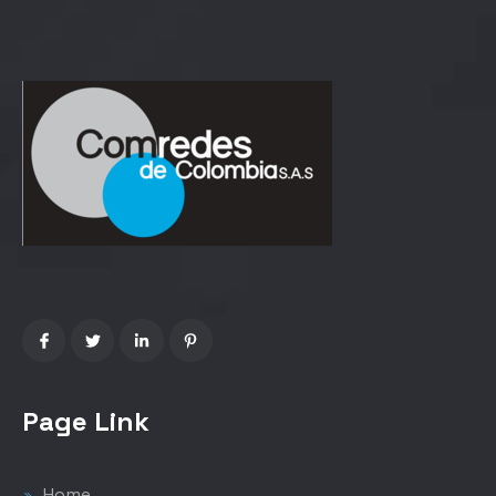
Page Link
Home