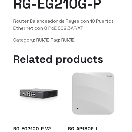
RG-EG210G-P
Router Balanceador de Reyee con 10 Puertos
Ethernet con 8 PoE 802.3AF/AT
Category:
RUIJIE
Tag:
RUIJIE
Related products
RG-EG2100-P V2
RG-AP180P-L