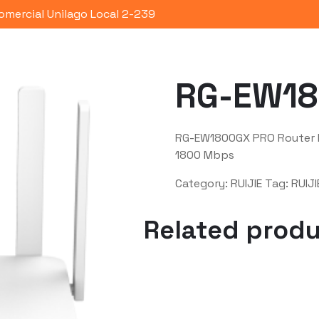
omercial Unilago Local 2-239
Portafolio
Quienes Somos
Co
RG-EW18
RG-EW1800GX PRO Router M
1800 Mbps
Category:
RUIJIE
Tag:
RUIJI
Related prod