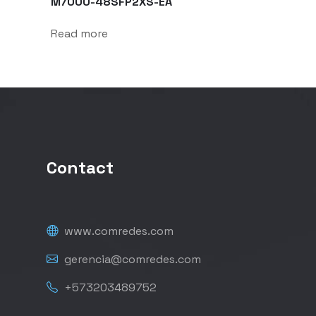
M7000-48SFP2XS-EA
Read more
Contact
www.comredes.com
gerencia@comredes.com
+573203489752