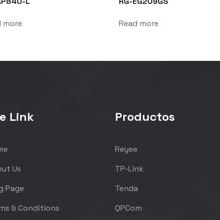
AP840-L
RG-EG209GS
d more
Read more
e Link
Productos
me
Reyee
ut Us
TP-Link
g Page
Tenda
ms & Conditions
QPCom