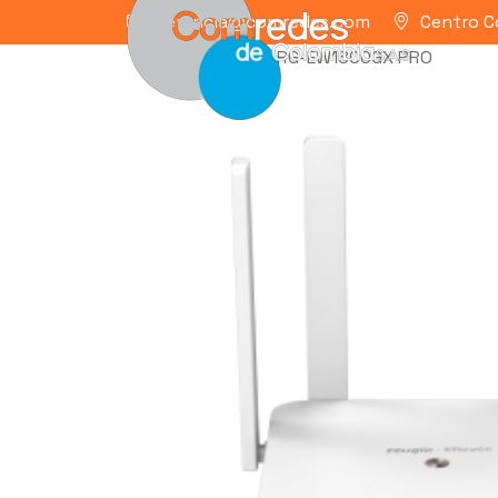
gerencia@comredes.com
Centro C
Home
/
RUIJIE
/ RG-EW1800GX PRO