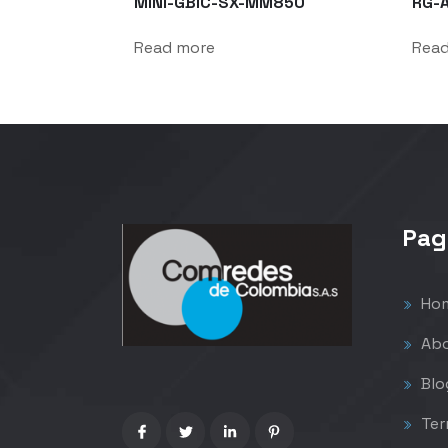
MINI-GBIC-SX-MM850
RG-
Read more
Rea
Pag
Ho
Abo
Blo
Ter