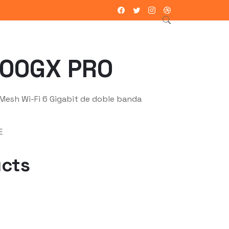
ntacto
00GX PRO
esh Wi-Fi 6 Gigabit de doble banda
E
ucts