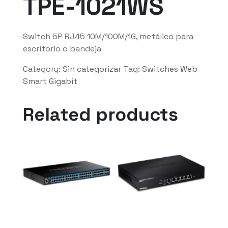
TPE-1021WS
Switch 5P RJ45 10M/100M/1G, metálico para
escritorio o bandeja
Category:
Sin categorizar
Tag:
Switches Web
Smart Gigabit
Related products