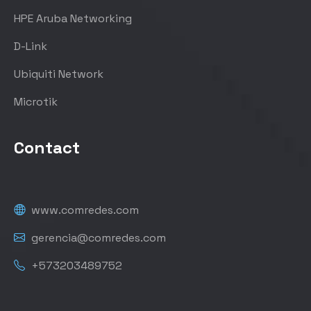
HPE Aruba Networking
D-Link
Ubiquiti Network
Microtik
Contact
www.comredes.com
gerencia@comredes.com
+573203489752