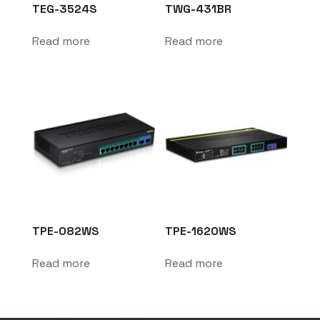
TEG-3524S
TWG-431BR
Read more
Read more
TPE-082WS
TPE-1620WS
Read more
Read more