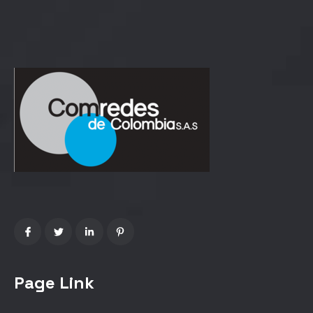
Page Link