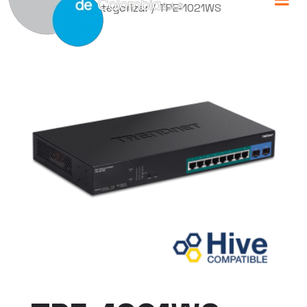
Home
/
Sin categorizar
/ TPE-1021WS