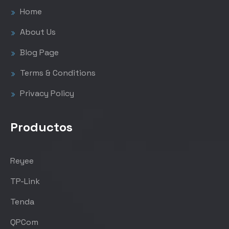
Home
About Us
Blog Page
Terms & Conditions
Privacy Policy
Productos
Reyee
TP-Link
Tenda
QPCom